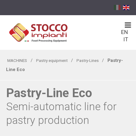
EN
IT
/
/
/
Pastry-
MACHINES
Pastry equipment
Pastry-Lines
Line Eco
Pastry-Line Eco
Semi-automatic line for
pastry production