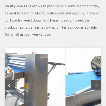
Pastry-line ECO
allows to produce in a semi-automatic way
several types of products (both sweet and savoury) made of
puff pastry, yeast dough and Danish pastry. Indeed, the
product has to be finished by hand. This solution is suitable
for
small artisan workshops.