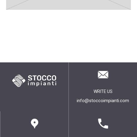
WRITE US
info@stoccoimpianti.com