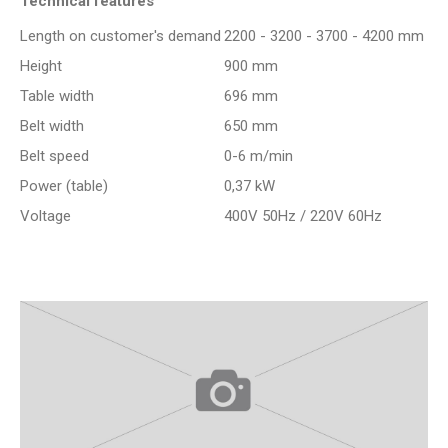
Technical features
Length on customer's demand
2200 - 3200 - 3700 - 4200 mm
Height
900 mm
Table width
696 mm
Belt width
650 mm
Belt speed
0-6 m/min
Power (table)
0,37 kW
Voltage
400V 50Hz / 220V 60Hz