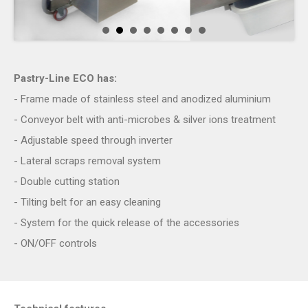
Pastry-Line ECO has
:
- Frame made of stainless steel and anodized aluminium
- Conveyor belt with anti-microbes & silver ions treatment
- Adjustable speed through inverter
- Lateral scraps removal system
- Double cutting station
- Tilting belt for an easy cleaning
- System for the quick release of the accessories
- ON/OFF controls