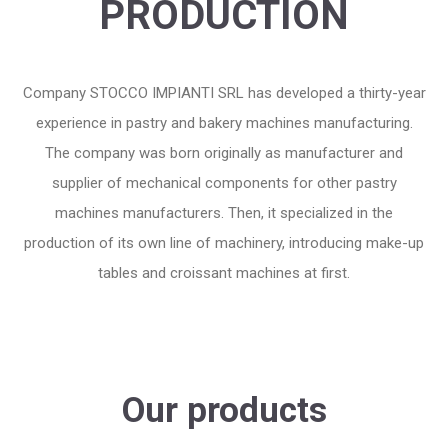
PRODUCTION
Company STOCCO IMPIANTI SRL has developed a thirty-year
experience in pastry and bakery machines manufacturing
.
The company was born originally as manufacturer and
supplier of mechanical components for other pastry
machines manufacturers. Then, it specialized in the
production of its own line of machinery, introducing make-up
tables and croissant machines at first
.
Our products