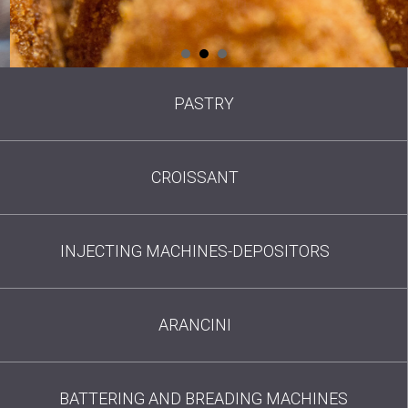
PASTRY
CROISSANT
INJECTING MACHINES-DEPOSITORS
ARANCINI
BATTERING AND BREADING MACHINES