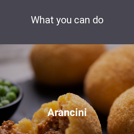
What you can do
Arancini