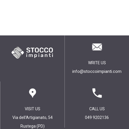
WRITE US
info@stoccoimpianti.com
VISIT US
CALL US
Via dell'Artigianato, 54
049 9202136
Rustega (PD)