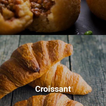
Croissant