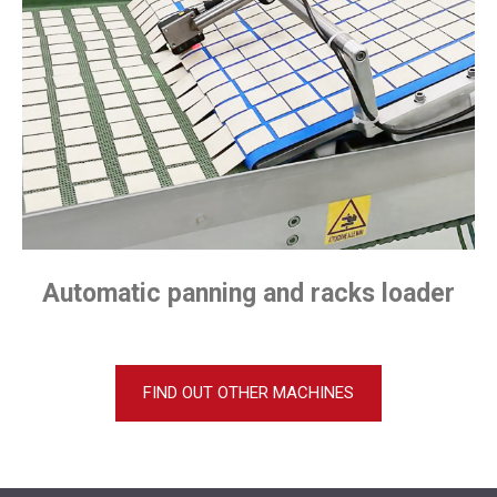
Automatic panning and racks loader
FIND OUT OTHER MACHINES