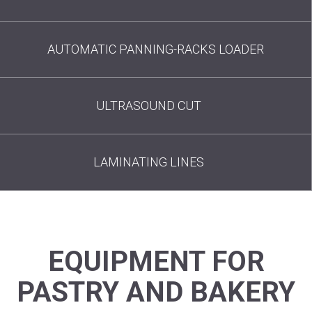
AUTOMATIC PANNING-RACKS LOADER
ULTRASOUND CUT
LAMINATING LINES
EQUIPMENT FOR
PASTRY AND BAKERY