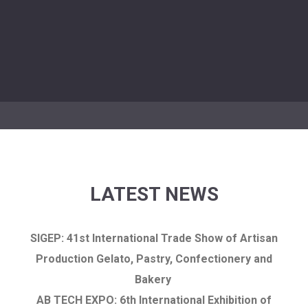
LATEST NEWS
SIGEP: 41st International Trade Show of Artisan
Production Gelato, Pastry, Confectionery and
Bakery
AB TECH EXPO: 6th International Exhibition of