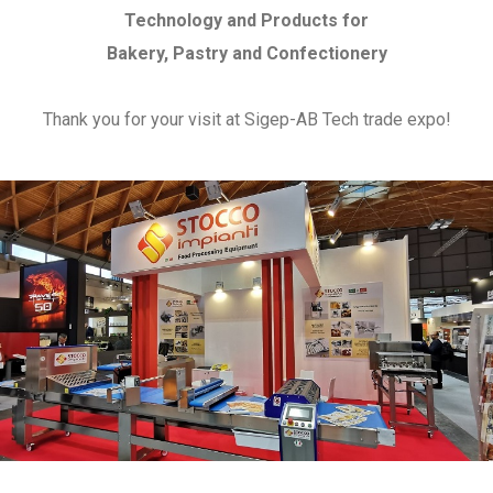
Technology and Products for
Bakery, Pastry and Confectionery
Thank you for your visit at Sigep-AB Tech trade expo!