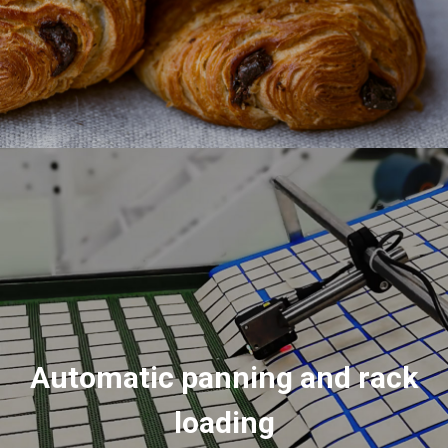
Automatic panning and rack
loading