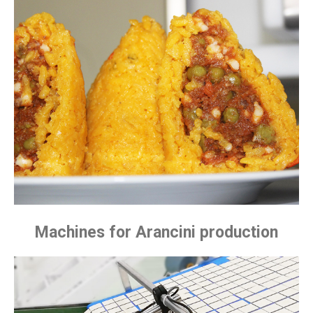
Machines for Arancini production