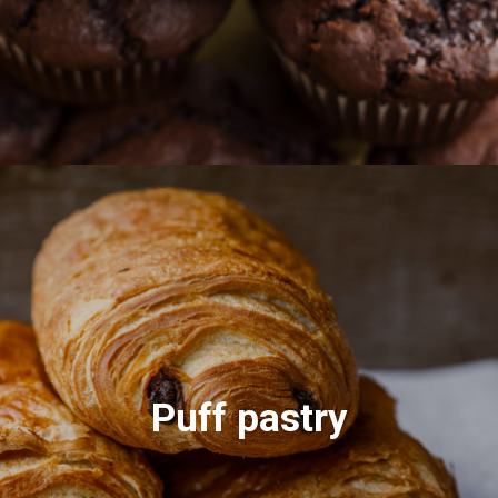
Puff pastry