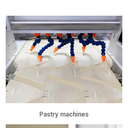
Pastry machines