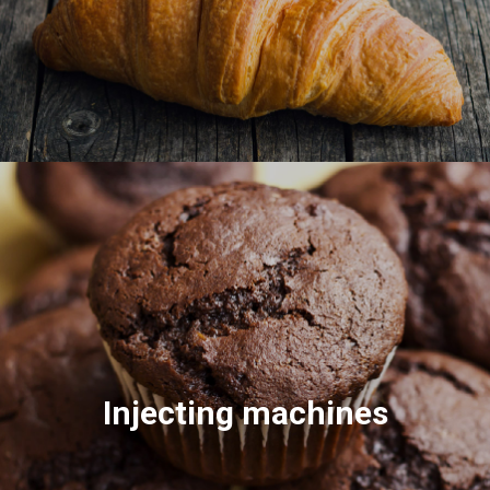
Injecting machines