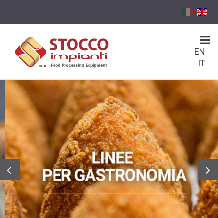
EN
IT