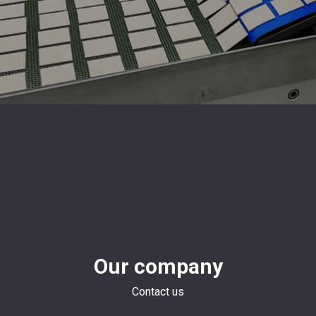
Our company
Contact us